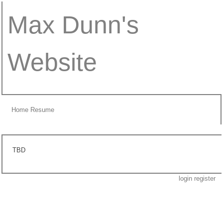
Max Dunn's
Website
Home
Resume
TBD
login
register
2.7.4 6.1.4 p www.maxdunn.com 2026-08-06 23:46:38 -0700